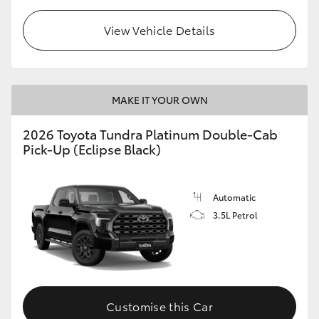
View Vehicle Details
MAKE IT YOUR OWN
2026 Toyota Tundra Platinum Double-Cab
Pick-Up (Eclipse Black)
Automatic
3.5L Petrol
Customise this Car