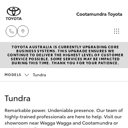
Cootamundra Toyota
TOYOTA AUSTRALIA IS CURRENTLY UPGRADING CORE
Sales
BUSINESS SYSTEMS. THIS UPGRADE ENSURES WE
CONTINUE TO DELIVER THE HIGHEST LEVEL OF CUSTOMER
02 6942-
SERVICE POSSIBLE. SOME SERVICES MAY BE IMPACTED
Hatch & Sedans
DURING THIS TIME. THANK YOU FOR YOUR PATIENCE.
New Vehicles
1888
Tundra
MODELS
Yaris
Pre-Owned Vehicles
Tundra
Special Offers
Corolla Hatch
Remarkable power. Undeniable presence. Our team of
Service
Camry
highly-trained professionals are here to help. Visit our
showroom near Wagga Wagga and Cootamundra or
Corolla Sedan