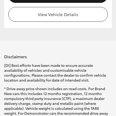
View Vehicle Details
Disclaimers
[DI] Best efforts have been made to ensure accurate
availability of vehicles and customisable vehicle
configurations. Please contact the dealer to confirm vehicle
location and availability for date of intended visit.
* Drive away price shown includes on road costs. For Brand
New cars this includes 12 months registration, 12 months
compulsory third party insurance (CTP), a maximum dealer
delivery charge, stamp duty and metallic paint (where
applicable). Vehicle weight is calculated using the TARE
weight. For Demonstrator cars the recommended drive away