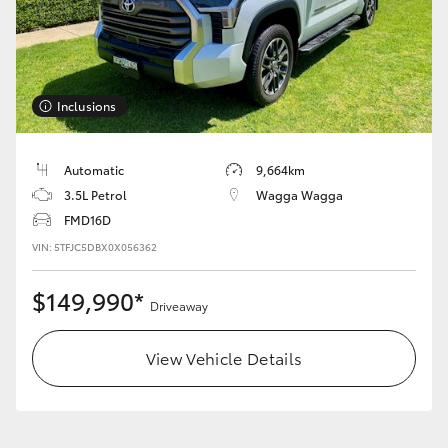
HiAce
Coaster
Inclusions
GR & Performance
Automatic
9,664km
3.5L Petrol
Wagga Wagga
GR Yaris
FMD16D
VIN: 5TFJC5DBX0X056362
GR86
$149,990*
Driveaway
GR Corolla
View Vehicle Details
GR Supra
Upcoming