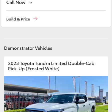
Call Now
Yaris Cross
Sales
02 6942-1888
Corolla Cross
Build & Price
Kluger
LandCruiser 300
Demonstrator Vehicles
Utes & Vans
2023 Toyota Tundra Limited Double-Cab
Pick-Up (Frosted White)
HiLux
LandCruiser 70
Tundra