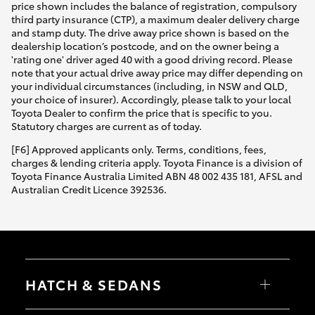
price shown includes the balance of registration, compulsory
third party insurance (CTP), a maximum dealer delivery charge
and stamp duty. The drive away price shown is based on the
dealership location’s postcode, and on the owner being a
'rating one' driver aged 40 with a good driving record. Please
note that your actual drive away price may differ depending on
your individual circumstances (including, in NSW and QLD,
your choice of insurer). Accordingly, please talk to your local
Toyota Dealer to confirm the price that is specific to you.
Statutory charges are current as of today.
[F6] Approved applicants only. Terms, conditions, fees,
charges & lending criteria apply. Toyota Finance is a division of
Toyota Finance Australia Limited ABN 48 002 435 181, AFSL and
Australian Credit Licence 392536.
HATCH & SEDANS
Yaris