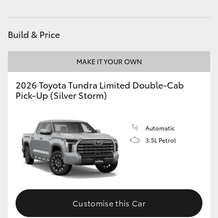
HiLux GVM Upgrade Option
Build & Price
Our Stock
MAKE IT YOUR OWN
Toyota Warranty Advantage
2026 Toyota Tundra Limited Double-Cab
Pick-Up (Silver Storm)
Enquiries
Automatic
3.5L Petrol
Customise this Car