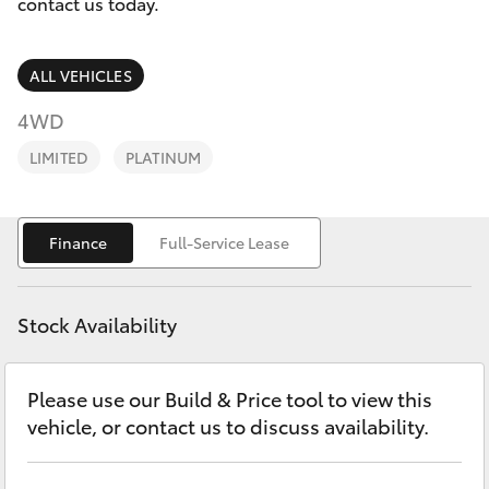
Parts & Accessories
contact us today.
Finance & Insurance
SUVs & 4WDs
ALL VEHICLES
Fleet
4WD
RAV4
LIMITED
PLATINUM
Personalise
bZ4X
Discover
Finance
Full-Service Lease
bZ4X Touring
Contact
LandCruiser Prado
Stock Availability
C-HR
Please use our Build & Price tool to view this
vehicle, or contact us to discuss availability.
Fortuner