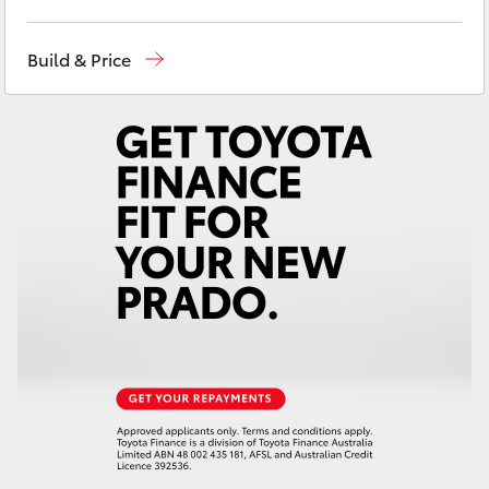
Yaris Cross
Sales
02 6942-1888
Build & Price
Corolla Cross
Kluger
LandCruiser 300
Utes & Vans
HiLux
LandCruiser 70
Tundra