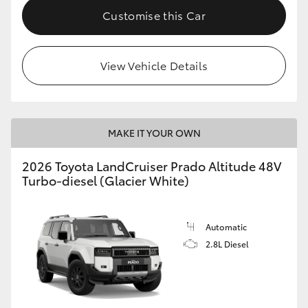
Customise this Car
View Vehicle Details
MAKE IT YOUR OWN
2026 Toyota LandCruiser Prado Altitude 48V
Turbo-diesel (Glacier White)
Automatic
2.8L Diesel