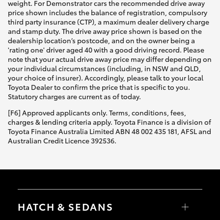
weight. For Demonstrator cars the recommended drive away
price shown includes the balance of registration, compulsory
third party insurance (CTP), a maximum dealer delivery charge
and stamp duty. The drive away price shown is based on the
dealership location’s postcode, and on the owner being a
'rating one' driver aged 40 with a good driving record. Please
note that your actual drive away price may differ depending on
your individual circumstances (including, in NSW and QLD,
your choice of insurer). Accordingly, please talk to your local
Toyota Dealer to confirm the price that is specific to you.
Statutory charges are current as of today.
[F6] Approved applicants only. Terms, conditions, fees,
charges & lending criteria apply. Toyota Finance is a division of
Toyota Finance Australia Limited ABN 48 002 435 181, AFSL and
Australian Credit Licence 392536.
HATCH & SEDANS