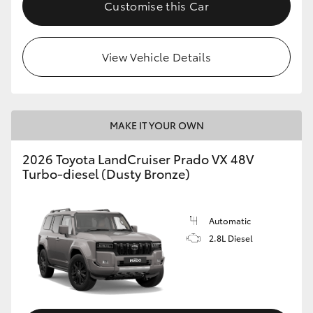
Customise this Car
View Vehicle Details
MAKE IT YOUR OWN
2026 Toyota LandCruiser Prado VX 48V
Turbo-diesel (Dusty Bronze)
Automatic
2.8L Diesel