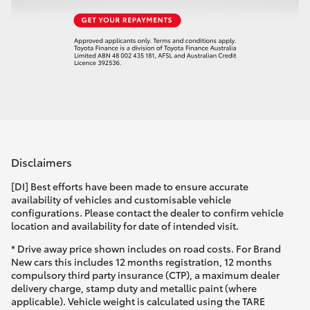
Disclaimers
[DI] Best efforts have been made to ensure accurate
availability of vehicles and customisable vehicle
configurations. Please contact the dealer to confirm vehicle
location and availability for date of intended visit.
* Drive away price shown includes on road costs. For Brand
New cars this includes 12 months registration, 12 months
compulsory third party insurance (CTP), a maximum dealer
delivery charge, stamp duty and metallic paint (where
applicable). Vehicle weight is calculated using the TARE