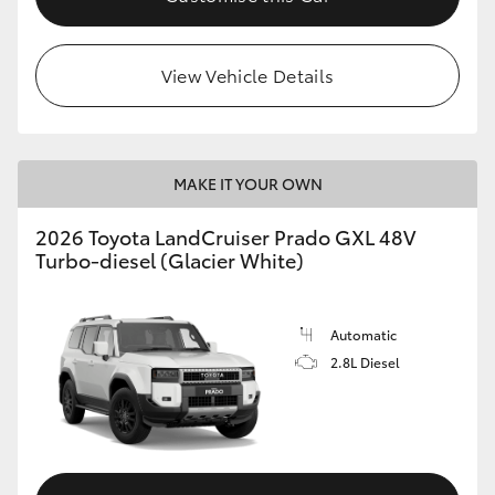
HiLux GVM Upgrade Option
View Vehicle Details
Our Stock
MAKE IT YOUR OWN
Toyota Warranty Advantage
2026 Toyota LandCruiser Prado GXL 48V
Enquiries
Turbo-diesel (Glacier White)
Automatic
2.8L Diesel