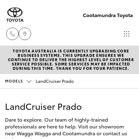
Cootamundra Toyota
TOYOTA AUSTRALIA IS CURRENTLY UPGRADING CORE
Sales
BUSINESS SYSTEMS. THIS UPGRADE ENSURES WE
CONTINUE TO DELIVER THE HIGHEST LEVEL OF CUSTOMER
02 6942-
SERVICE POSSIBLE. SOME SERVICES MAY BE IMPACTED
Hatch & Sedans
DURING THIS TIME. THANK YOU FOR YOUR PATIENCE.
New Vehicles
1888
LandCruiser Prado
MODELS
Yaris
Pre-Owned Vehicles
LandCruiser Prado
Special Offers
Corolla Hatch
Dare to explore. Our team of highly-trained
Service
Camry
professionals are here to help. Visit our showroom
near Wagga Wagga and Cootamundra or contact us
Corolla Sedan