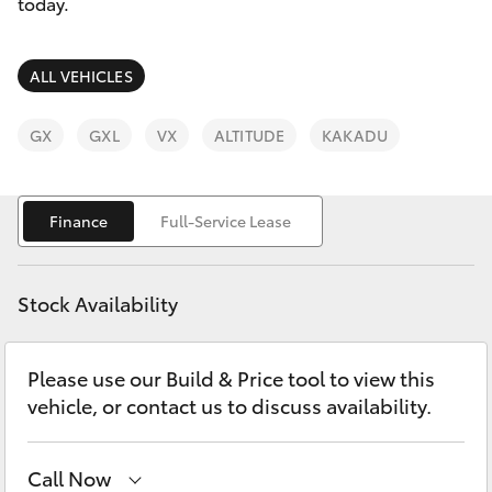
Parts & Accessories
today.
Finance & Insurance
SUVs & 4WDs
ALL VEHICLES
Fleet
RAV4
GX
GXL
VX
ALTITUDE
KAKADU
Personalise
bZ4X
Finance
Full-Service Lease
Discover
bZ4X Touring
Contact
Stock Availability
LandCruiser Prado
Please use our Build & Price tool to view this
C-HR
vehicle, or contact us to discuss availability.
Fortuner
Call Now