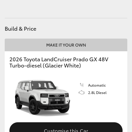
HiAce
Coaster
Build & Price
GR & Performance
MAKE IT YOUR OWN
2026 Toyota LandCruiser Prado GX 48V
GR Yaris
Turbo-diesel (Glacier White)
GR86
Automatic
GR Corolla
2.8L Diesel
GR Supra
Upcoming
Customise this Car