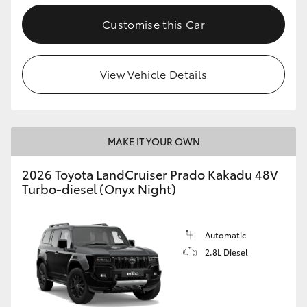
Customise this Car
View Vehicle Details
MAKE IT YOUR OWN
2026 Toyota LandCruiser Prado Kakadu 48V
Turbo-diesel (Onyx Night)
Automatic
2.8L Diesel