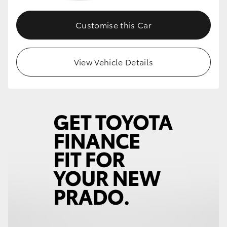
Customise this Car
View Vehicle Details