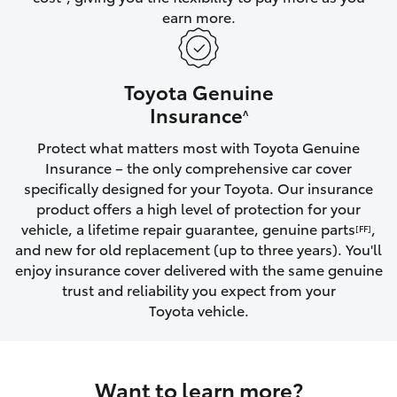
earn more.
HiLux GVM Upgrade Option
Toyota Genuine
Our Stock
Insurance
^
Protect what matters most with Toyota Genuine
Toyota Warranty Advantage
Insurance – the only comprehensive car cover
specifically designed for your Toyota. Our insurance
Enquiries
product offers a high level of protection for your
vehicle, a lifetime repair guarantee, genuine parts
,
[FF]
and new for old replacement (up to three years). You'll
enjoy insurance cover delivered with the same genuine
trust and reliability you expect from your
Toyota vehicle.
Want to learn more?