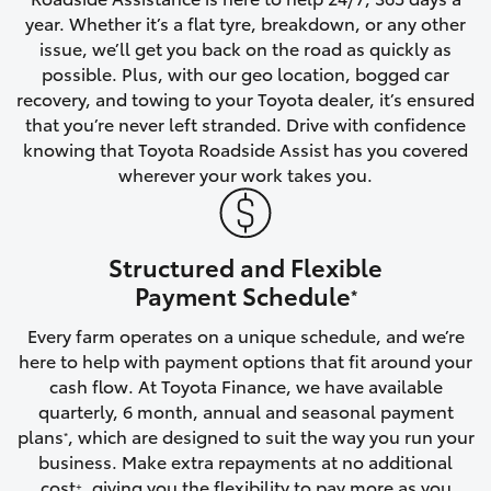
year. Whether it’s a flat tyre, breakdown, or any other
HiAce
issue, we’ll get you back on the road as quickly as
possible. Plus, with our geo location, bogged car
Coaster
recovery, and towing to your Toyota dealer, it’s ensured
that you’re never left stranded. Drive with confidence
knowing that Toyota Roadside Assist has you covered
GR & Performance
wherever your work takes you.
GR Yaris
Structured and Flexible
GR86
Payment Schedule
*
Every farm operates on a unique schedule, and we’re
GR Corolla
here to help with payment options that fit around your
cash flow. At Toyota Finance, we have available
GR Supra
quarterly, 6 month, annual and seasonal payment
plans
, which are designed to suit the way you run your
*
business. Make extra repayments at no additional
Upcoming
cost
, giving you the flexibility to pay more as you
+