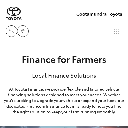
Cootamundra Toyota
Sales
Finance for Farmers
02 6942-
Hatch & Sedans
New Vehicles
1888
Local Finance Solutions
Yaris
Pre-Owned Vehicles
At Toyota Finance, we provide flexible and tailored vehicle
financing solutions designed to meet your needs. Whether
Special Offers
Corolla Hatch
you're looking to upgrade your vehicle or expand your fleet, our
dedicated Finance & Insurance team is ready to help you find
Service
Camry
the right solution to keep your farm running smoothly.
Corolla Sedan