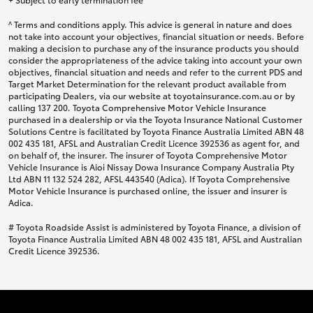
^ Terms and conditions apply. This advice is general in nature and does
not take into account your objectives, financial situation or needs. Before
making a decision to purchase any of the insurance products you should
consider the appropriateness of the advice taking into account your own
objectives, financial situation and needs and refer to the current PDS and
Target Market Determination for the relevant product available from
participating Dealers, via our website at toyotainsurance.com.au or by
calling 137 200. Toyota Comprehensive Motor Vehicle Insurance
purchased in a dealership or via the Toyota Insurance National Customer
Solutions Centre is facilitated by Toyota Finance Australia Limited ABN 48
002 435 181, AFSL and Australian Credit Licence 392536 as agent for, and
on behalf of, the insurer. The insurer of Toyota Comprehensive Motor
Vehicle Insurance is Aioi Nissay Dowa Insurance Company Australia Pty
Ltd ABN 11 132 524 282, AFSL 443540 (Adica). If Toyota Comprehensive
Motor Vehicle Insurance is purchased online, the issuer and insurer is
Adica.
# Toyota Roadside Assist is administered by Toyota Finance, a division of
Toyota Finance Australia Limited ABN 48 002 435 181, AFSL and Australian
Credit Licence 392536.