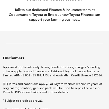
Talk to our dedicated Finance & Insurance team at
Cootamundra Toyota to find out how Toyota Finance can
support your farming business.
Disclaimers
Approved applicants only. Terms, conditions, fees, charges & lending
criteria apply. Toyota Finance is a division of Toyota Finance Australia
Limited ABN 48 002 435 181, AFSL and Australian Credit Licence 392536.
[FF] Terms and conditions apply. For Toyota vehicles within five years of
original registration, genuine parts will be used to repair the vehicle.
Refer to PDS for exclusions and further details.
* Subject to credit approval.
+ Subject to early termination fee