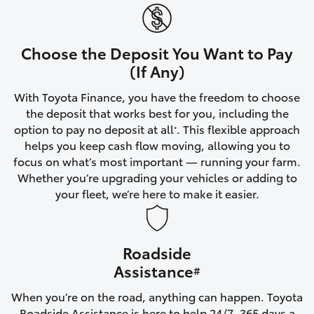
Yaris Cross
Corolla Cross
Choose the Deposit You Want to Pay
(If Any)
Kluger
With Toyota Finance, you have the freedom to choose
the deposit that works best for you, including the
LandCruiser 300
option to pay no deposit at all
. This flexible approach
*
helps you keep cash flow moving, allowing you to
focus on what’s most important — running your farm.
Utes & Vans
Whether you’re upgrading your vehicles or adding to
your fleet, we’re here to make it easier.
HiLux
Roadside
LandCruiser 70
Assistance
#
Tundra
When you’re on the road, anything can happen. Toyota
Roadside Assistance is here to help 24/7, 365 days a